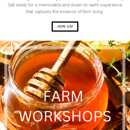
Get ready for a memorable and down-to-earth experience
that captures the essence of farm living.
JOIN US!