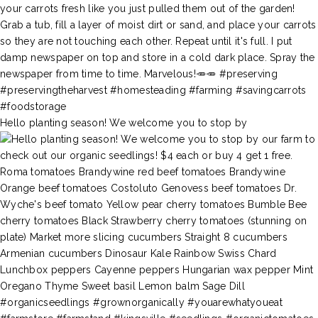
Hello planting season! We welcome you to stop by