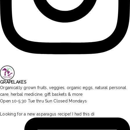
GRAPELAKES
Organically grown fruits, veggies, organic eggs, natural personal
care, herbal medicine, gift baskets & more
Open 10-5:30 Tue thru Sun Closed Mondays
Looking for a new asparagus recipe! I had this di