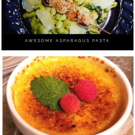
AWESOME ASPARAGUS PASTA