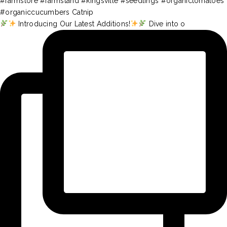
Introducing Our Latest Additions!
Dive into o