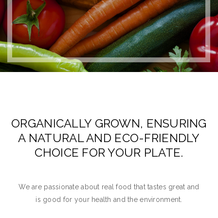
ORGANICALLY GROWN, ENSURING
A NATURAL AND ECO-FRIENDLY
CHOICE FOR YOUR PLATE.
We are passionate about real food that tastes great and
is good for your health and the environment.