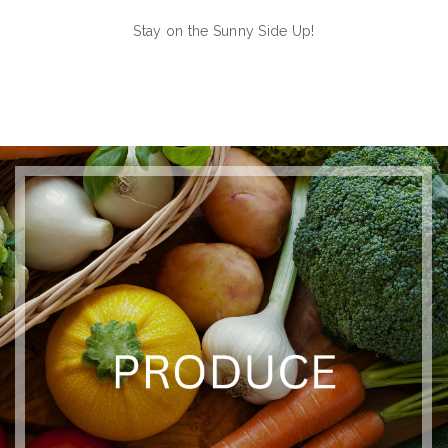
Stay on the Sunny Side Up!