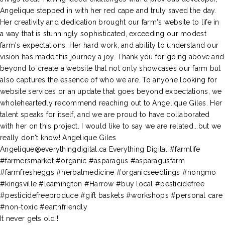
It never gets old!!