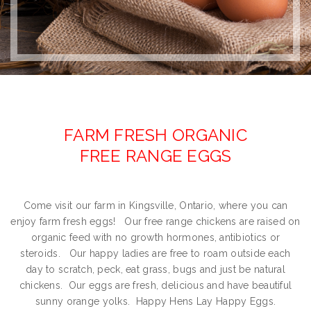
FARM FRESH ORGANIC
FREE RANGE EGGS
Come visit our farm in Kingsville, Ontario, where you can
enjoy farm fresh eggs! Our free range chickens are raised on
organic feed with no growth hormones, antibiotics or
steroids. Our happy ladies are free to roam outside each
day to scratch, peck, eat grass, bugs and just be natural
chickens. Our eggs are fresh, delicious and have beautiful
sunny orange yolks. Happy Hens Lay Happy Eggs.