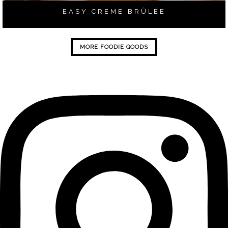
EASY CREME BRÛLÉE
MORE FOODIE GOODS